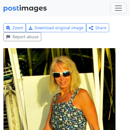
Zoom
Download original image
Share
Report abuse