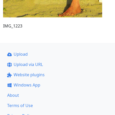
IMG_1223
Upload
Upload via URL
Website plugins
Windows App
About
Terms of Use