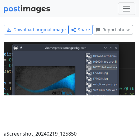
Download original image
Share
Report abuse
aScreenshot_20240219_125850