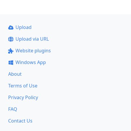
Upload
Upload via URL
Website plugins
Windows App
About
Terms of Use
Privacy Policy
FAQ
Contact Us