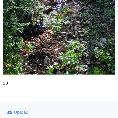
50
Upload