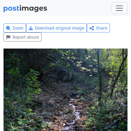
Zoom
Download original image
Share
Report abuse