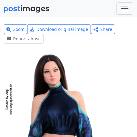
Zoom
Download original image
Share
Report abuse