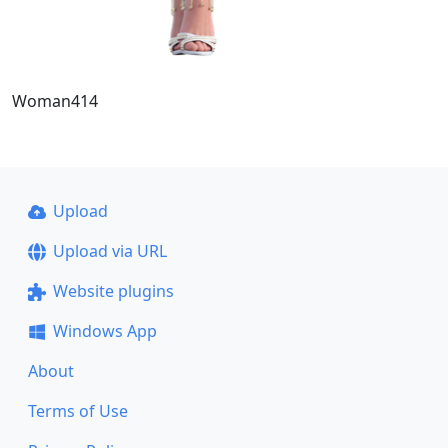
Woman414
Upload
Upload via URL
Website plugins
Windows App
About
Terms of Use