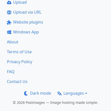
Upload
Upload via URL
Website plugins
Windows App
About
Terms of Use
Privacy Policy
FAQ
Contact Us
Dark mode
Languages
© 2026 Postimages — Image hosting made simple.