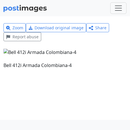
Zoom
Download original image
Share
Report abuse
Bell 412i Armada Colombiana-4