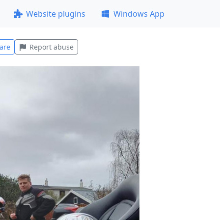
Website plugins
Windows App
are
Report abuse