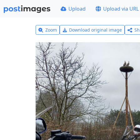
Upload
Upload via URL
Zoom
Download original image
Sh