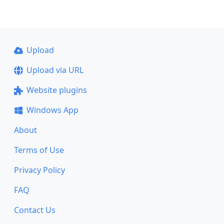
Upload
Upload via URL
Website plugins
Windows App
About
Terms of Use
Privacy Policy
FAQ
Contact Us