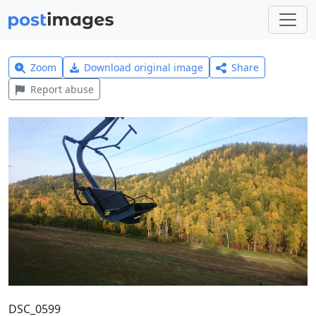
Zoom
Download original image
Share
Report abuse
DSC_0599