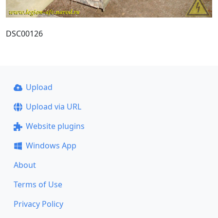
DSC00126
Upload
Upload via URL
Website plugins
Windows App
About
Terms of Use
Privacy Policy