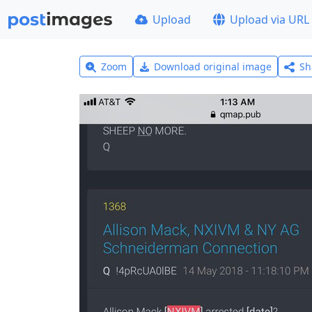
Upload
Upload via URL
Zoom
Download original image
Sh