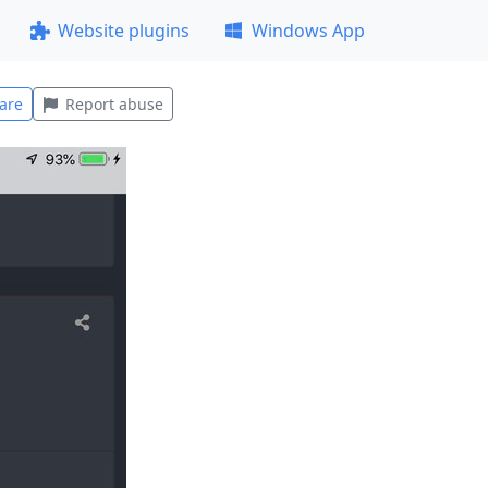
Website plugins
Windows App
are
Report abuse