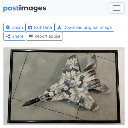
Zoom
EXIF Data
Download original image
Share
Report abuse