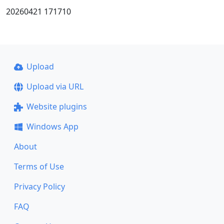
20260421 171710
Upload
Upload via URL
Website plugins
Windows App
About
Terms of Use
Privacy Policy
FAQ