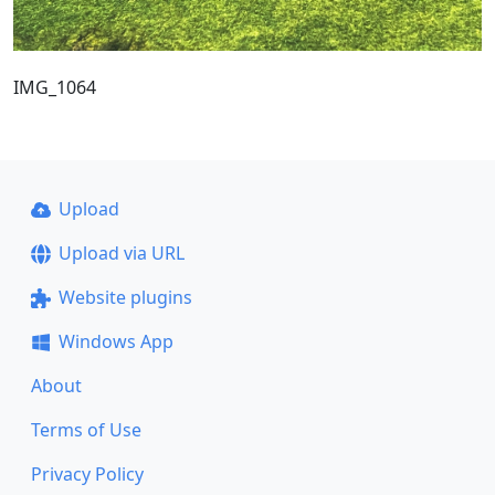
IMG_1064
Upload
Upload via URL
Website plugins
Windows App
About
Terms of Use
Privacy Policy