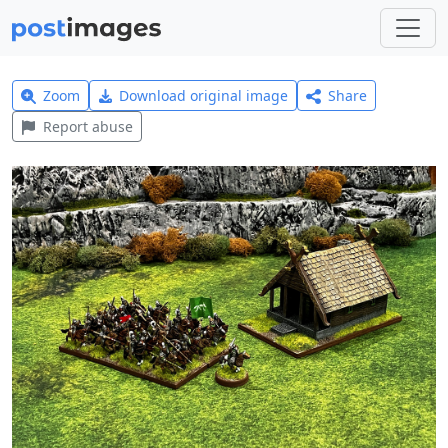
Zoom
Download original image
Share
Report abuse