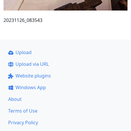
20231126_083543
Upload
Upload via URL
Website plugins
Windows App
About
Terms of Use
Privacy Policy