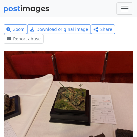
Zoom
Download original image
Share
Report abuse