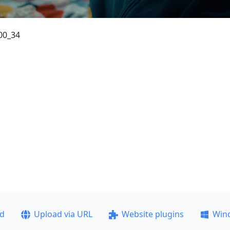
00_34
ad
Upload via URL
Website plugins
Win