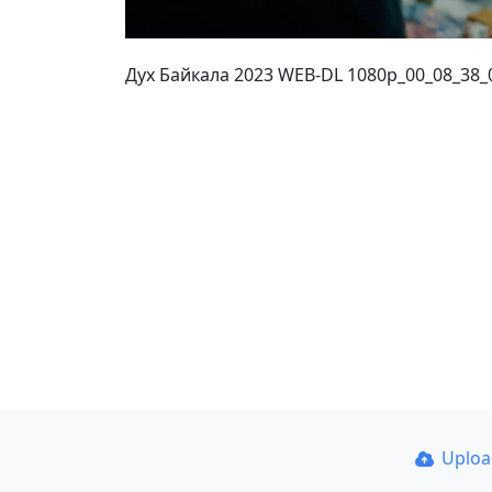
Дух Байкала 2023 WEB-DL 1080p_00_08_38_
Uplo