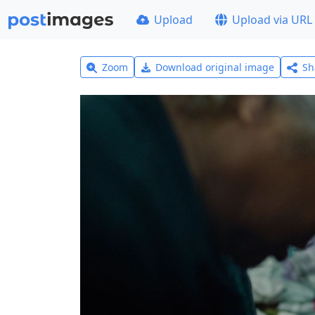
Upload
Upload via URL
Zoom
Download original image
Sh