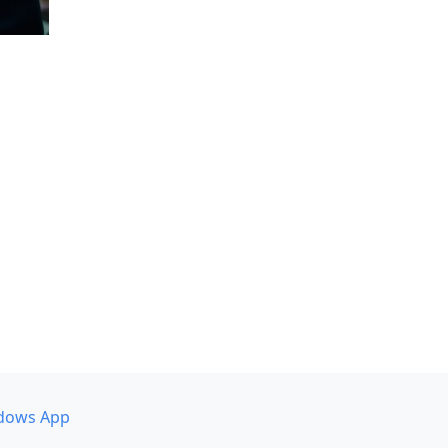
dows App