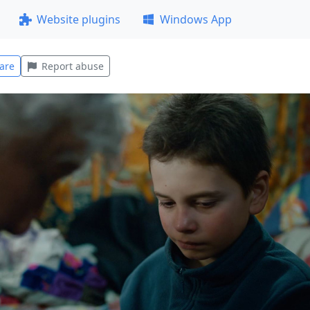
Website plugins
Windows App
are
Report abuse