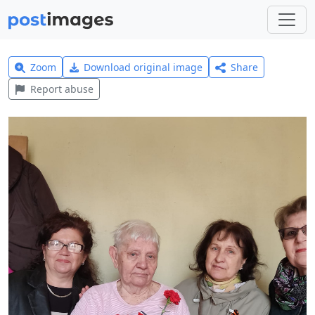
Zoom
Download original image
Share
Report abuse