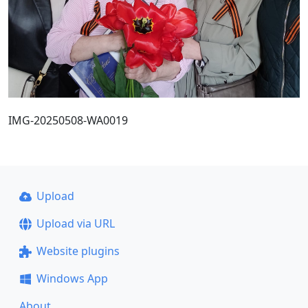
IMG-20250508-WA0019
Upload
Upload via URL
Website plugins
Windows App
About