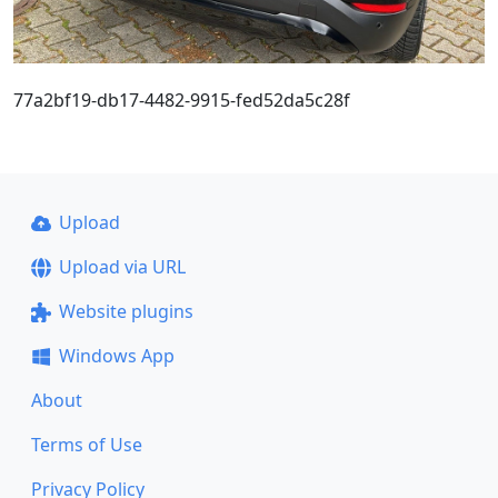
77a2bf19-db17-4482-9915-fed52da5c28f
Upload
Upload via URL
Website plugins
Windows App
About
Terms of Use
Privacy Policy