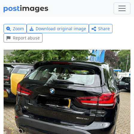
Zoom
Download original image
Share
Report abuse