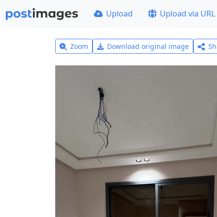
Upload
Upload via URL
Zoom
Download original image
Sh