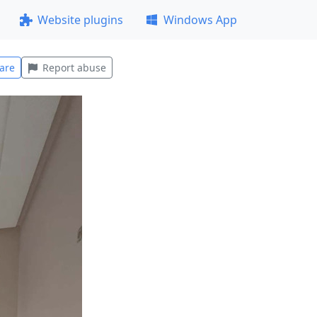
Website plugins
Windows App
are
Report abuse