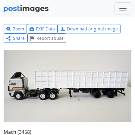
Zoom
EXIF Data
Download original image
Share
Report abuse
Mach (3458)