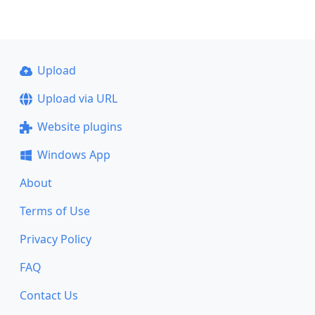
Upload
Upload via URL
Website plugins
Windows App
About
Terms of Use
Privacy Policy
FAQ
Contact Us