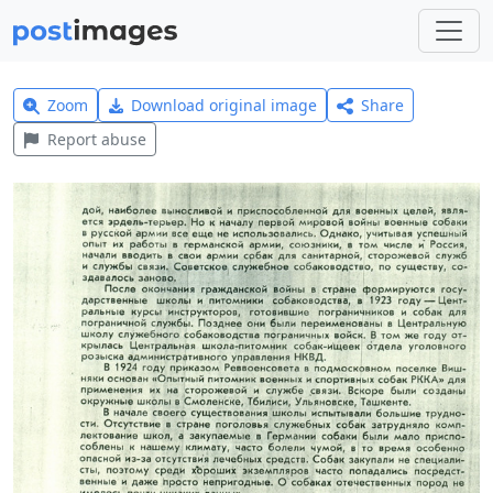
Zoom
Download original image
Share
Report abuse