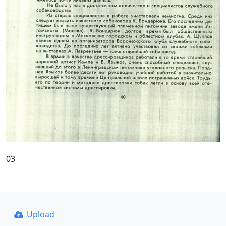
03
Upload