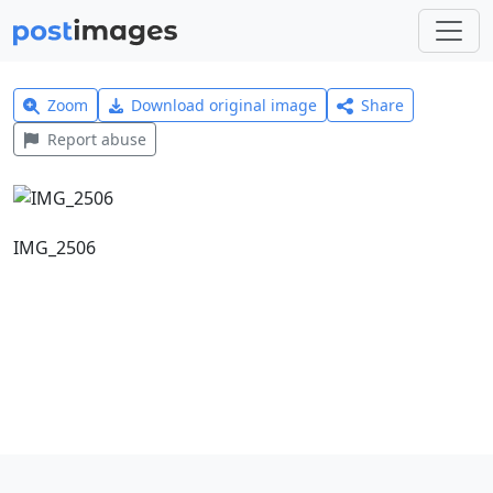
Zoom
Download original image
Share
Report abuse
IMG_2506