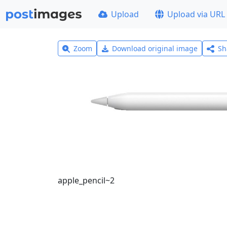
Upload
Upload via URL
Zoom
Download original image
Sh
apple_pencil~2