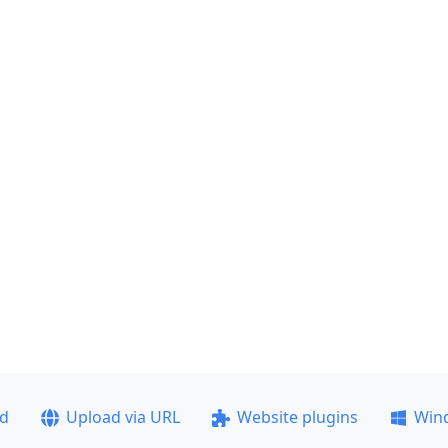
ad
Upload via URL
Website plugins
Win