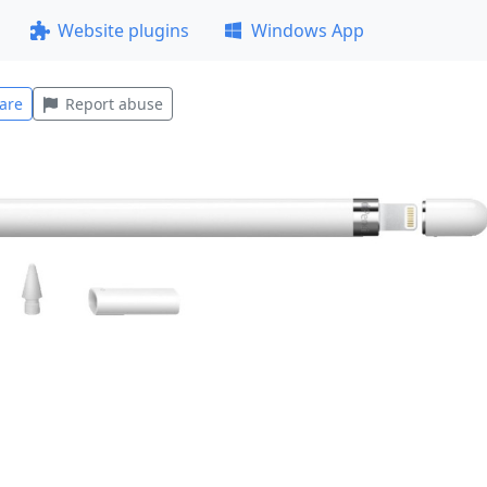
Website plugins
Windows App
are
Report abuse