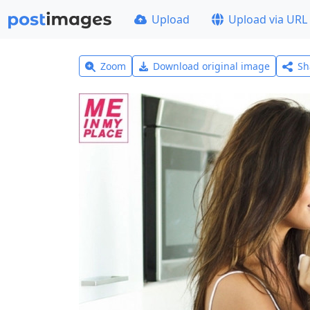
Upload
Upload via URL
Zoom
Download original image
Sh