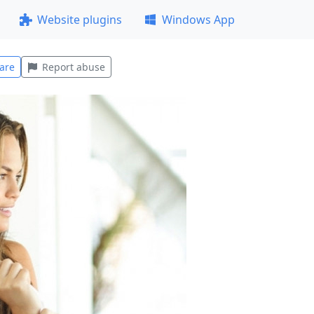
Website plugins
Windows App
are
Report abuse