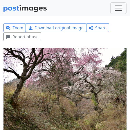
Zoom
Download original image
Share
Report abuse