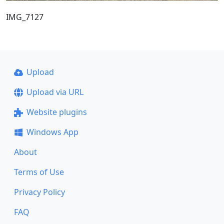
IMG_7127
Upload
Upload via URL
Website plugins
Windows App
About
Terms of Use
Privacy Policy
FAQ