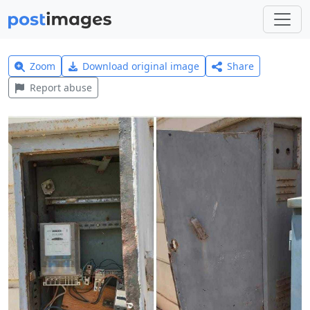
Zoom
Download original image
Share
Report abuse