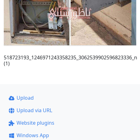
518723193_1246971243358235_3062539902596823336_n
(1)
Upload
Upload via URL
Website plugins
Windows App