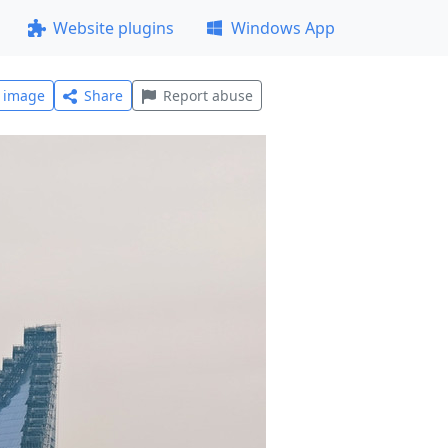
Website plugins
Windows App
l image
Share
Report abuse