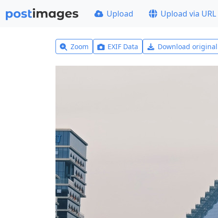
Upload
Upload via URL
Zoom
EXIF Data
Download origina