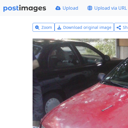
Upload
Upload via URL
Zoom
Download original image
Sh