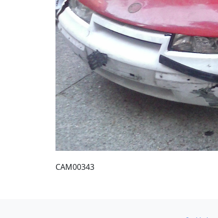
CAM00343