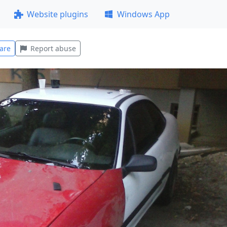
Website plugins
Windows App
are
Report abuse