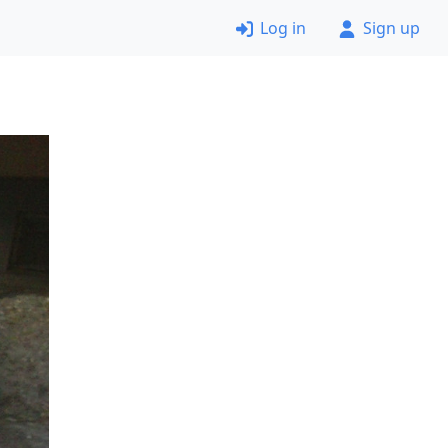
Log in
Sign up