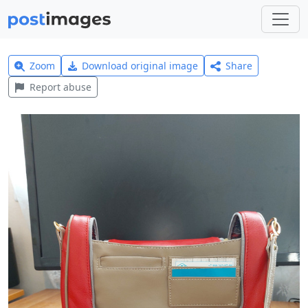
Zoom
Download original image
Share
Report abuse