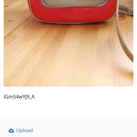
lGm54wYJ9_A
Upload