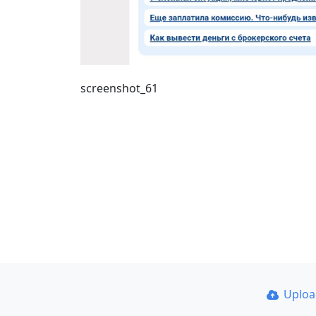
screenshot_61
Uplo