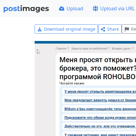
Upload
Upload via URL
Download original image
Share
Re