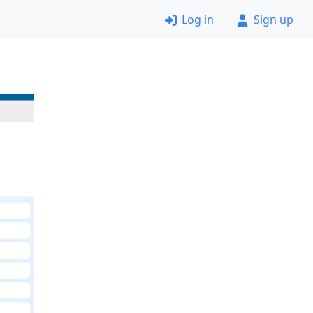
Log in
Sign up