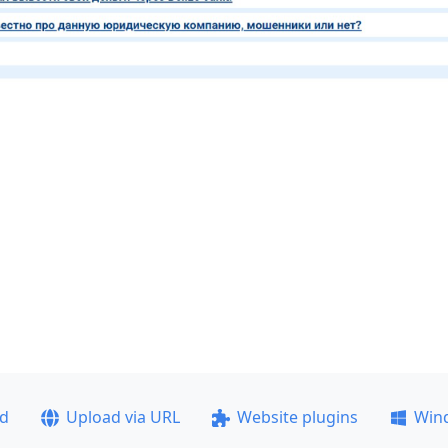
ad
Upload via URL
Website plugins
Win