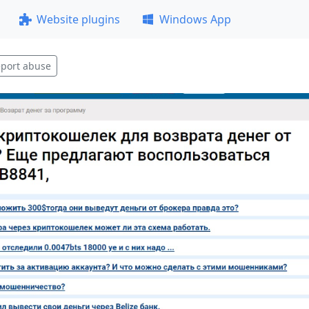
Website plugins
Windows App
port abuse