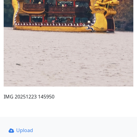
IMG 20251223 145950
Upload