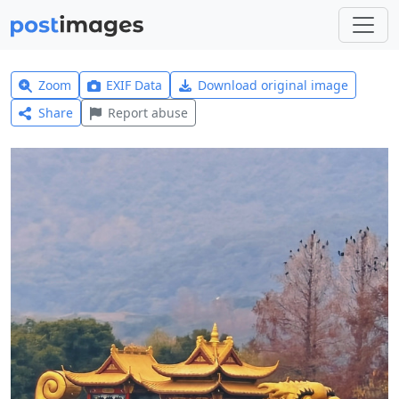
Zoom
EXIF Data
Download original image
Share
Report abuse