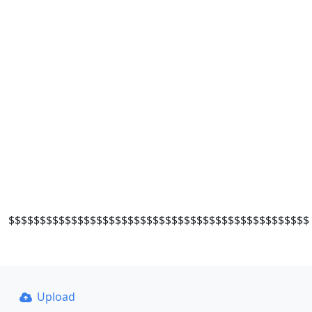
$$$$$$$$$$$$$$$$$$$$$$$$$$$$$$$$$$$$$$$$$$$$$$$$
Upload