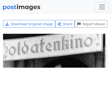
Download original image
Share
Report abuse