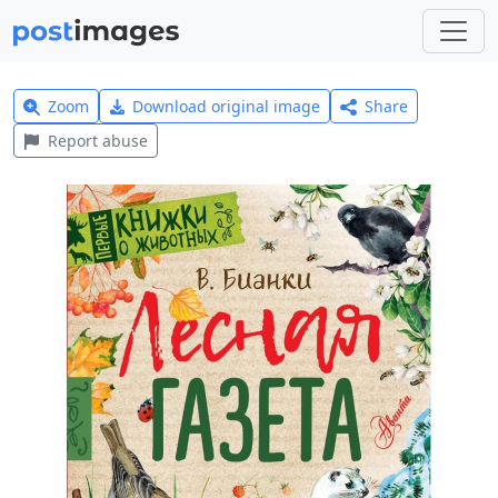
Zoom
Download original image
Share
Report abuse