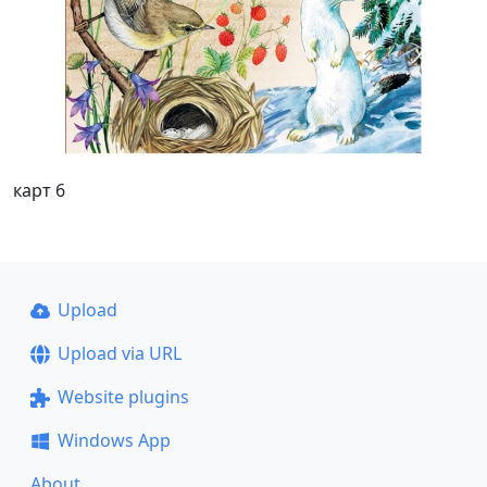
карт 6
Upload
Upload via URL
Website plugins
Windows App
About