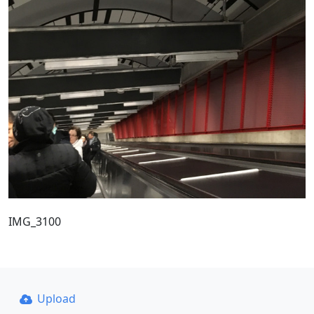
IMG_3100
Upload