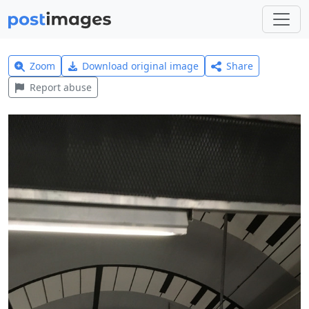
Zoom
Download original image
Share
Report abuse