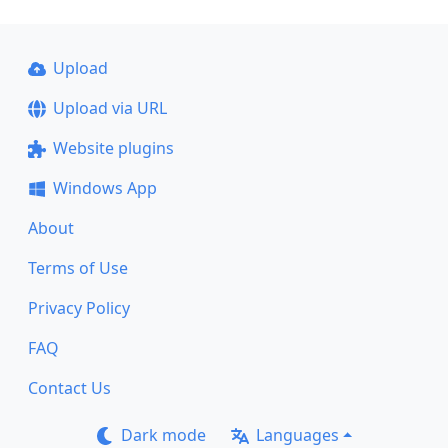
Upload
Upload via URL
Website plugins
Windows App
About
Terms of Use
Privacy Policy
FAQ
Contact Us
Dark mode
Languages