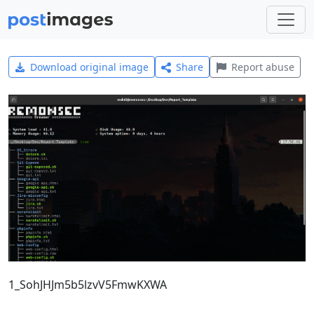
Download original image
Share
Report abuse
1_SohJHJm5b5lzvV5FmwKXWA