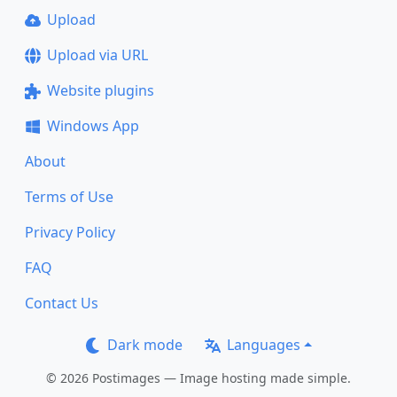
Upload
Upload via URL
Website plugins
Windows App
About
Terms of Use
Privacy Policy
FAQ
Contact Us
Dark mode
Languages
© 2026 Postimages — Image hosting made simple.