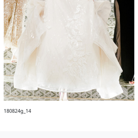
180824g_14