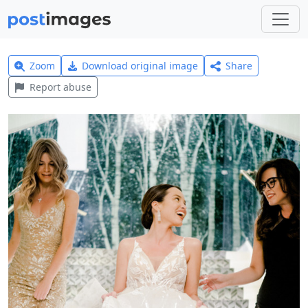
Zoom
Download original image
Share
Report abuse