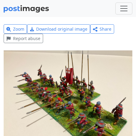
Zoom
Download original image
Share
Report abuse