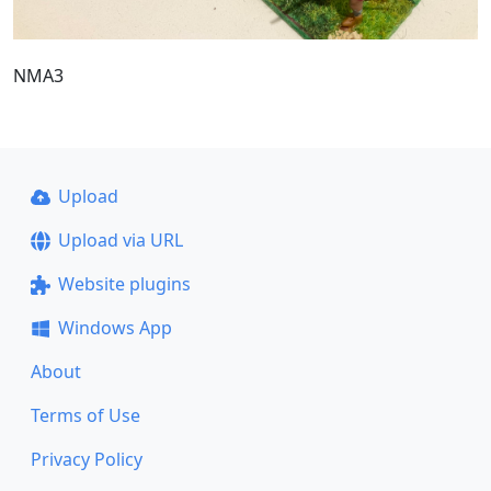
NMA3
Upload
Upload via URL
Website plugins
Windows App
About
Terms of Use
Privacy Policy