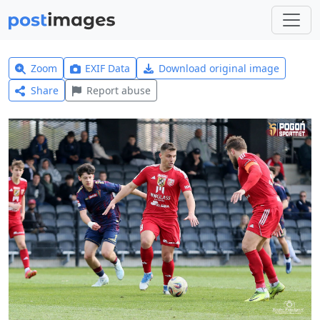
Zoom
EXIF Data
Download original image
Share
Report abuse