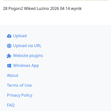
28 Pogon2 Wiked Luzino 2026 04 14 wynik
Upload
Upload via URL
Website plugins
Windows App
About
Terms of Use
Privacy Policy
FAQ