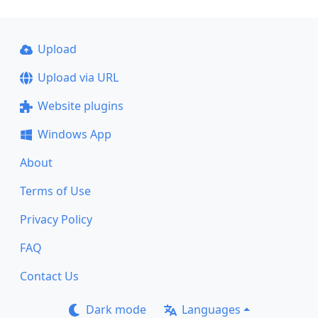
Upload
Upload via URL
Website plugins
Windows App
About
Terms of Use
Privacy Policy
FAQ
Contact Us
Dark mode
Languages