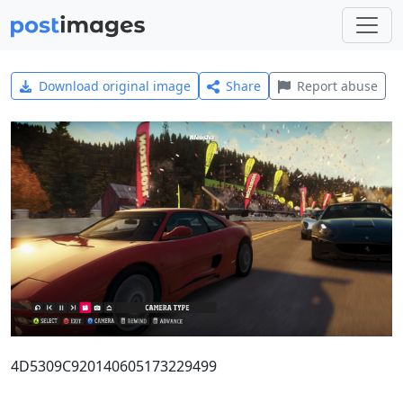
Download original image
Share
Report abuse
4D5309C920140605173229499