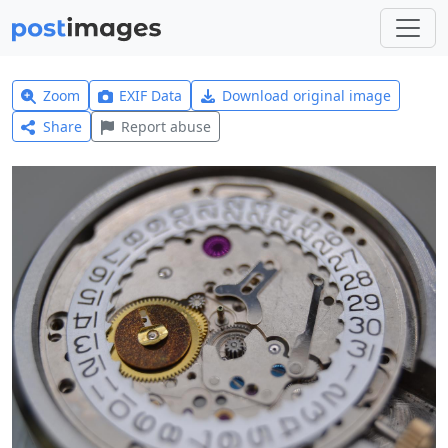
Zoom
EXIF Data
Download original image
Share
Report abuse