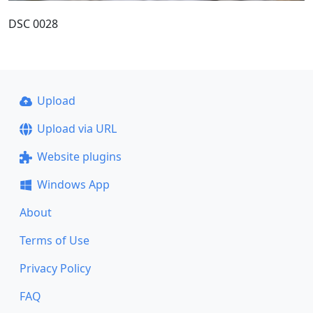
DSC 0028
Upload
Upload via URL
Website plugins
Windows App
About
Terms of Use
Privacy Policy
FAQ