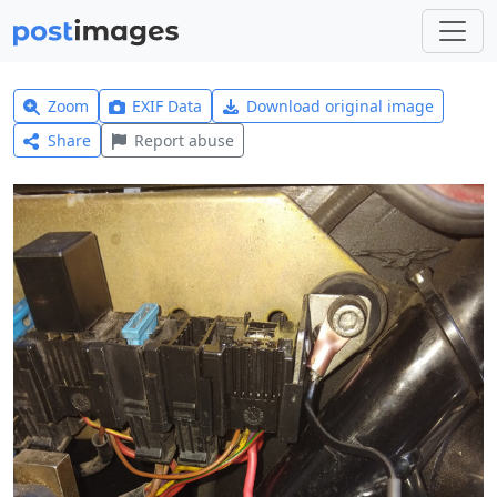
Zoom
EXIF Data
Download original image
Share
Report abuse