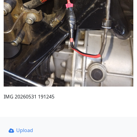
IMG 20260531 191245
Upload