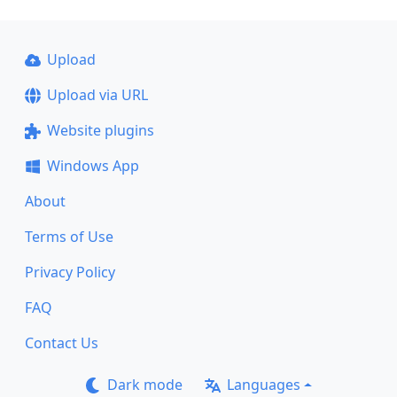
Upload
Upload via URL
Website plugins
Windows App
About
Terms of Use
Privacy Policy
FAQ
Contact Us
Dark mode
Languages