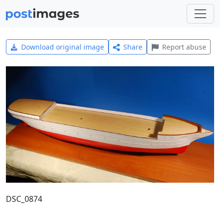
Download original image
Share
Report abuse
DSC_0874