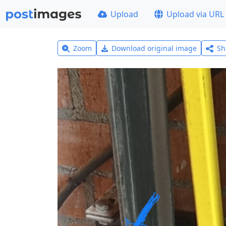
Upload
Upload via URL
Zoom
Download original image
Sh