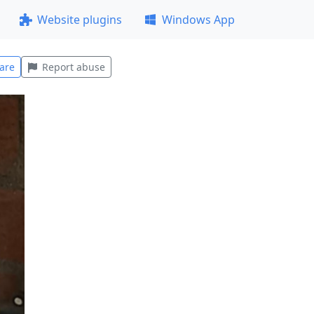
Website plugins
Windows App
are
Report abuse