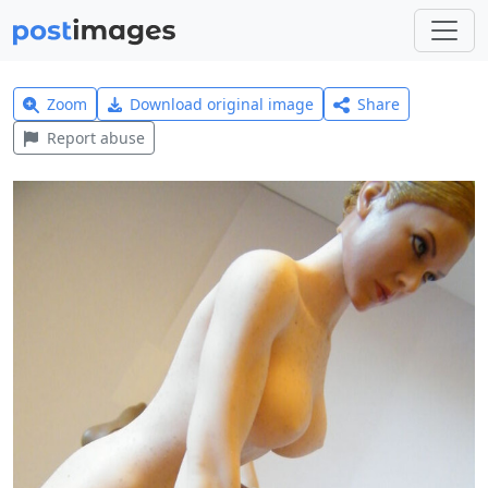
Zoom
Download original image
Share
Report abuse