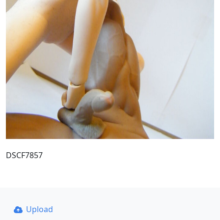
DSCF7857
Upload