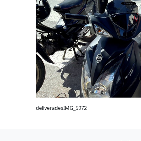
deliveradesIMG_5972