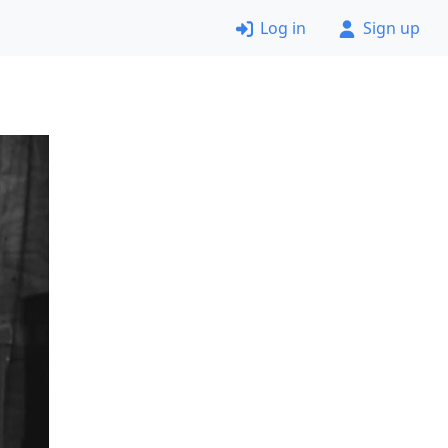
Log in
Sign up