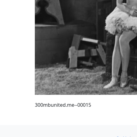
300mbunited.me--00015