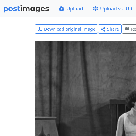
Upload
Upload via URL
Download original image
Share
Re