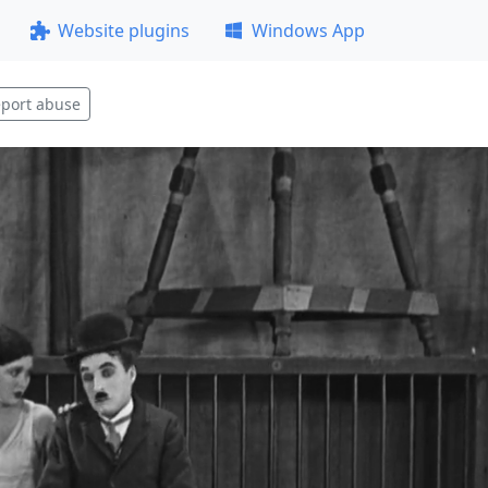
Website plugins
Windows App
port abuse