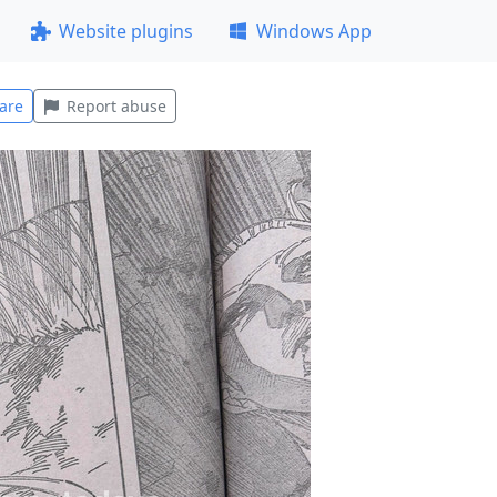
Website plugins
Windows App
are
Report abuse