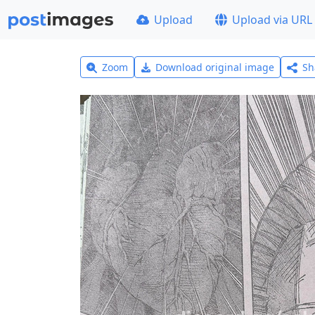
Upload
Upload via URL
Zoom
Download original image
Sh