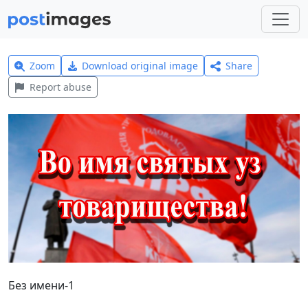
Zoom
Download original image
Share
Report abuse
Без имени-1