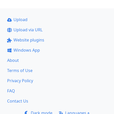
Upload
Upload via URL
Website plugins
Windows App
About
Terms of Use
Privacy Policy
FAQ
Contact Us
Dark mode
Languages