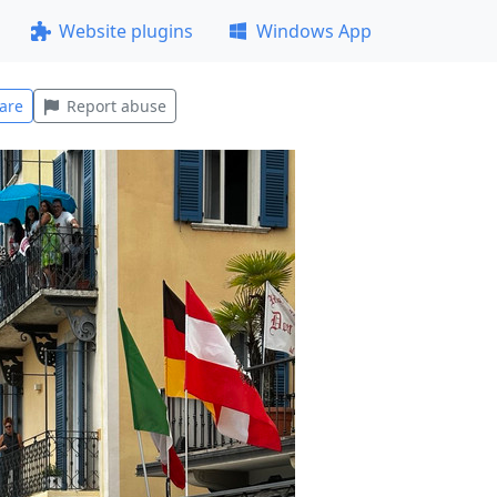
Website plugins
Windows App
are
Report abuse