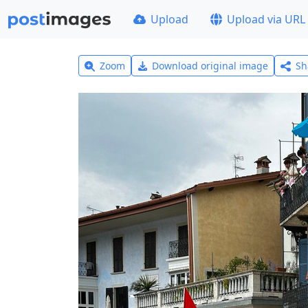
Upload
Upload via URL
Zoom
Download original image
Sh