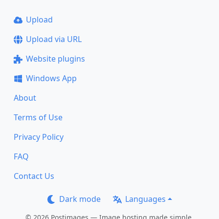
Upload
Upload via URL
Website plugins
Windows App
About
Terms of Use
Privacy Policy
FAQ
Contact Us
Dark mode
Languages
© 2026 Postimages — Image hosting made simple.