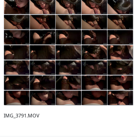
IMG_3791.MOV