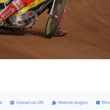
ad
Upload via URL
Website plugins
Win