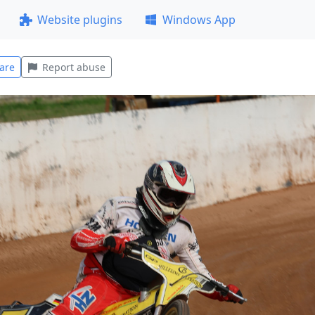
Website plugins
Windows App
are
Report abuse