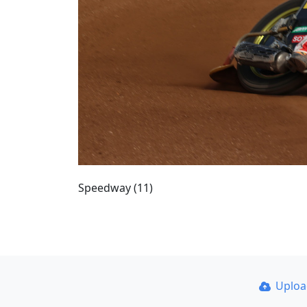
Speedway (11)
Uplo