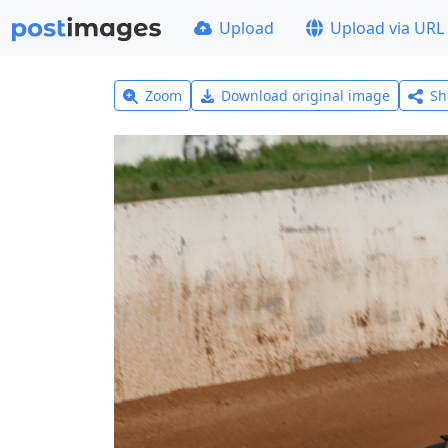
Upload
Upload via URL
Zoom
Download original image
Sh