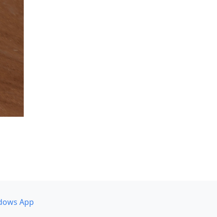
dows App