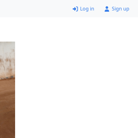
Log in
Sign up