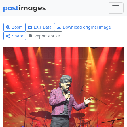
Zoom
EXIF Data
Download original image
Share
Report abuse