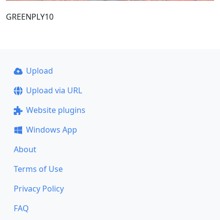
GREENPLY10
Upload
Upload via URL
Website plugins
Windows App
About
Terms of Use
Privacy Policy
FAQ