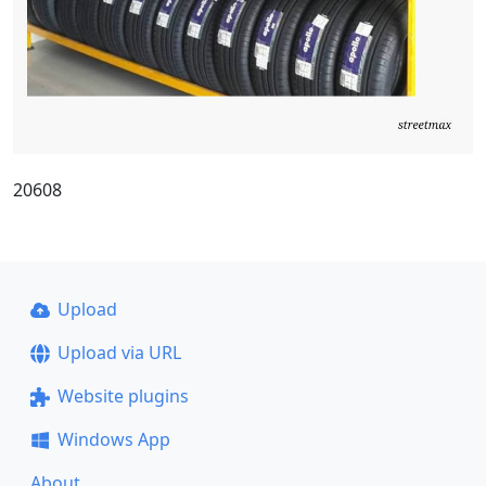
20608
Upload
Upload via URL
Website plugins
Windows App
About