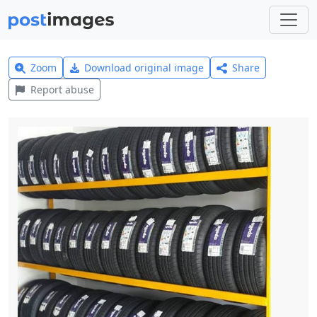
Zoom
Download original image
Share
Report abuse